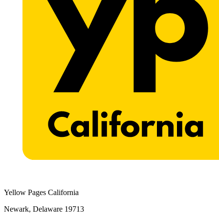
Yellow Pages California
Newark, Delaware 19713