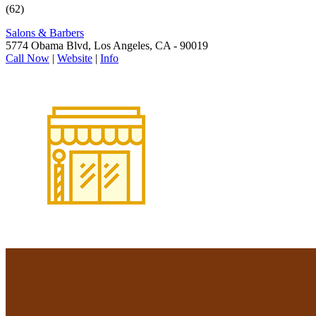
(62)
Salons & Barbers
5774 Obama Blvd, Los Angeles, CA - 90019
Call Now
|
Website
|
Info