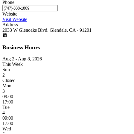
Phone
Website
Visit Website
Address
2033 W Glenoaks Blvd, Glendale, CA - 91201
Business Hours
Aug 2 - Aug 8, 2026
This Week
Sun
2
Closed
Mon
3
09:00
17:00
Tue
4
09:00
17:00
Wed