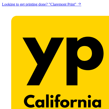
Looking to get printing done? "Claremont Print"