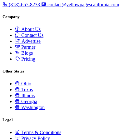
(818)-657-8233
contact@yellowpagescalifornia.com
Company
About Us
Contact Us
Advertise
Partner
Blogs
Pricing
Other States
Ohio
Texas
Illinois
Georgia
Washington
Legal
Terms & Conditions
Privacy Policy