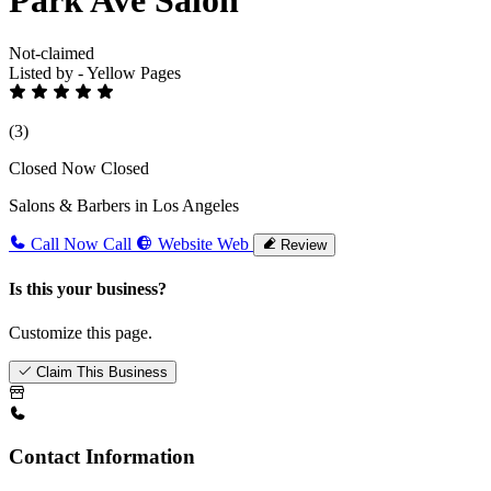
Not-claimed
Listed by - Yellow Pages
(3)
Closed Now
Closed
Salons & Barbers in Los Angeles
Call Now
Call
Website
Web
Review
Is this your business?
Customize this page.
Claim This Business
Contact Information