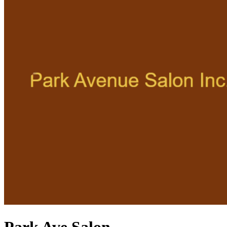
Park Ave Salon