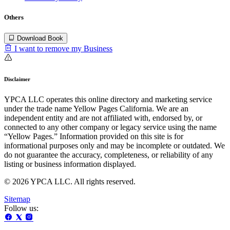
Others
Download Book
I want to remove my Business
Disclaimer
YPCA LLC operates this online directory and marketing service
under the trade name Yellow Pages California. We are an
independent entity and are not affiliated with, endorsed by, or
connected to any other company or legacy service using the name
“Yellow Pages.” Information provided on this site is for
informational purposes only and may be incomplete or outdated. We
do not guarantee the accuracy, completeness, or reliability of any
listing or business information displayed.
© 2026 YPCA LLC. All rights reserved.
Sitemap
Follow us: