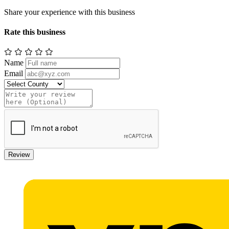
Share your experience with this business
Rate this business
Name
Email
Review