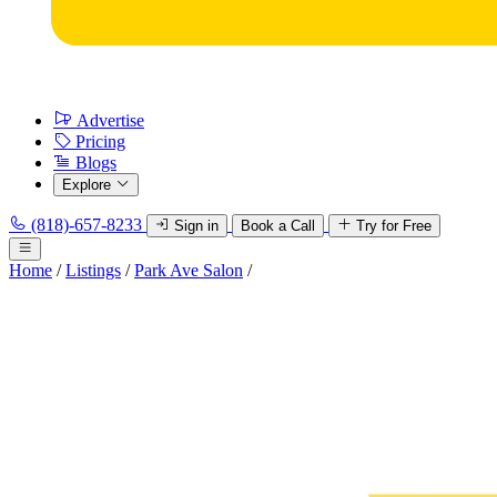
Advertise
Pricing
Blogs
Explore
(818)-657-8233
Sign in
Book a Call
Try for Free
Home
/
Listings
/
Park Ave Salon
/