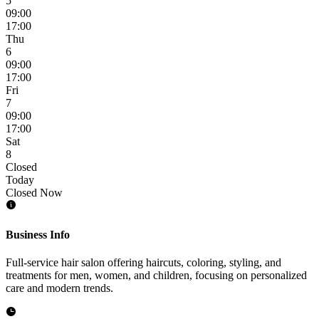
5
09:00
17:00
Thu
6
09:00
17:00
Fri
7
09:00
17:00
Sat
8
Closed
Today
Closed Now
Business Info
Full-service hair salon offering haircuts, coloring, styling, and
treatments for men, women, and children, focusing on personalized
care and modern trends.