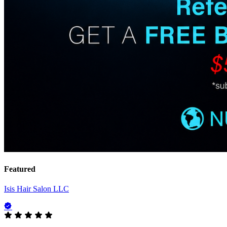
Featured
Isis Hair Salon LLC