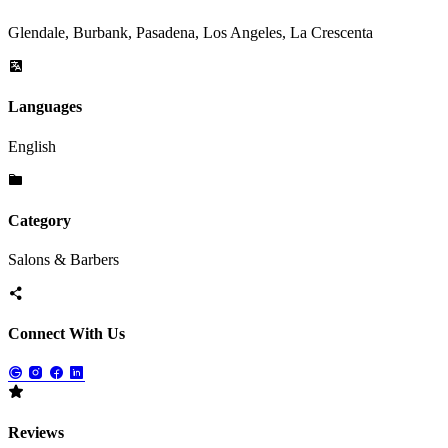
Glendale, Burbank, Pasadena, Los Angeles, La Crescenta
Languages
English
Category
Salons & Barbers
Connect With Us
Reviews