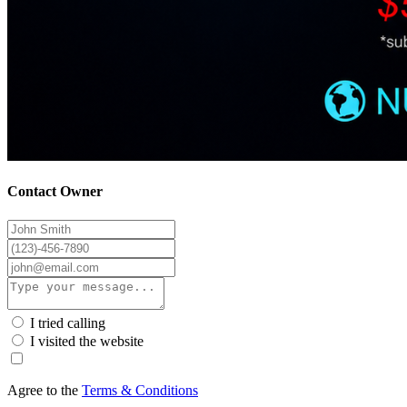
Contact Owner
I tried calling
I visited the website
Agree to the
Terms & Conditions