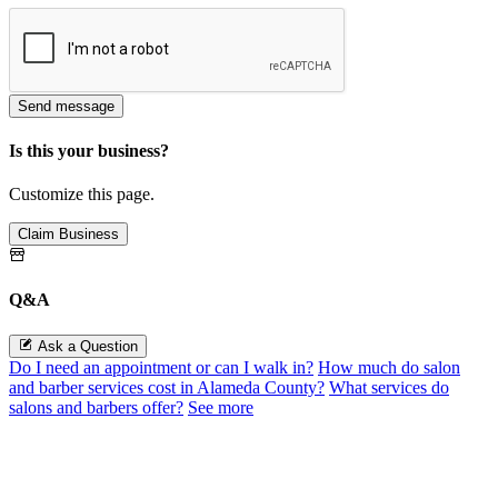
Send message
Is this your business?
Customize this page.
Claim Business
Q&A
Ask a Question
Do I need an appointment or can I walk in?
How much do salon
and barber services cost in Alameda County?
What services do
salons and barbers offer?
See more