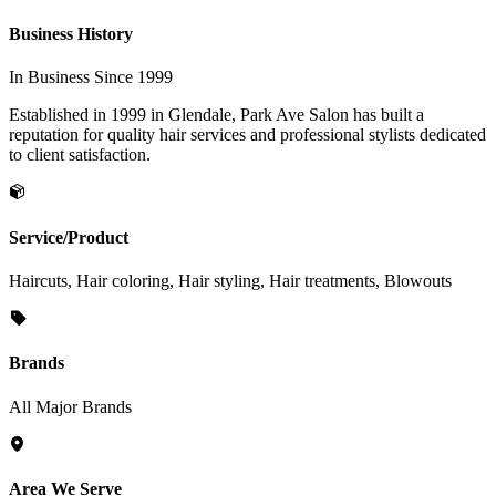
Business History
In Business Since 1999
Established in 1999 in Glendale, Park Ave Salon has built a
reputation for quality hair services and professional stylists dedicated
to client satisfaction.
Service/Product
Haircuts, Hair coloring, Hair styling, Hair treatments, Blowouts
Brands
All Major Brands
Area We Serve