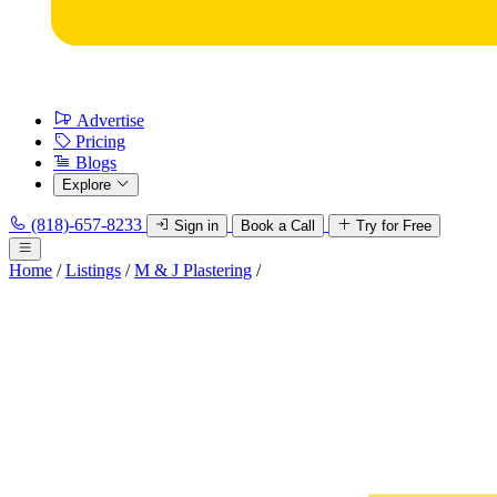
Advertise
Pricing
Blogs
Explore
(818)-657-8233
Sign in
Book a Call
Try for Free
Home
/
Listings
/
M & J Plastering
/