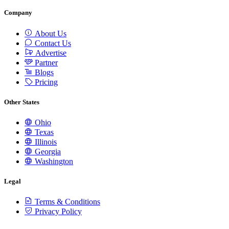
Company
About Us
Contact Us
Advertise
Partner
Blogs
Pricing
Other States
Ohio
Texas
Illinois
Georgia
Washington
Legal
Terms & Conditions
Privacy Policy