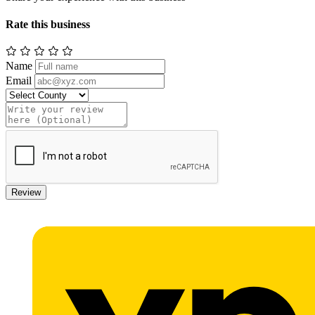
Rate this business
Name
Email
Review