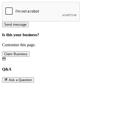
Send message
Is this your business?
Customize this page.
Claim Business
Q&A
Ask a Question