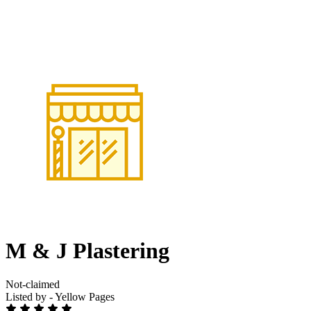
M & J Plastering
Not-claimed
Listed by - Yellow Pages