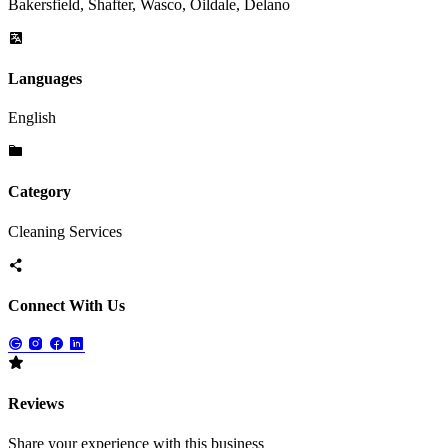
Bakersfield, Shafter, Wasco, Oildale, Delano
Languages
English
Category
Cleaning Services
Connect With Us
Reviews
Share your experience with this business