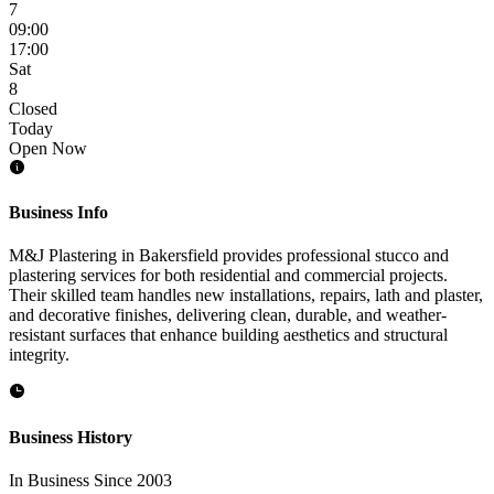
7
09:00
17:00
Sat
8
Closed
Today
Open Now
Business Info
M&J Plastering in Bakersfield provides professional stucco and
plastering services for both residential and commercial projects.
Their skilled team handles new installations, repairs, lath and plaster,
and decorative finishes, delivering clean, durable, and weather-
resistant surfaces that enhance building aesthetics and structural
integrity.
Business History
In Business Since 2003