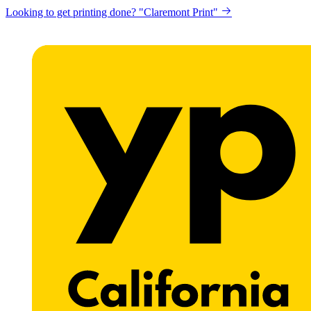
Looking to get printing done? "Claremont Print"