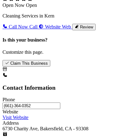
Open Now
Open
Cleaning Services in Kern
Call Now
Call
Website
Web
Review
Is this your business?
Customize this page.
Claim This Business
Contact Information
Phone
Website
Visit Website
Address
6730 Charity Ave, Bakersfield, CA - 93308