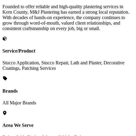
Founded to offer reliable and high-quality plastering services in
Kern County, M&J Plastering has earned a strong local reputation.
With decades of hands-on experience, the company continues to
grow through word-of-mouth, valued client relationships, and
consistent craftsmanship on every job, big or small.
Service/Product
Stucco Application, Stucco Repair, Lath and Plaster, Decorative
Coatings, Patching Services
Brands
All Major Brands
Area We Serve