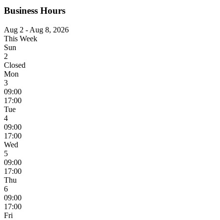
Business Hours
Aug 2 - Aug 8, 2026
This Week
Sun
2
Closed
Mon
3
09:00
17:00
Tue
4
09:00
17:00
Wed
5
09:00
17:00
Thu
6
09:00
17:00
Fri