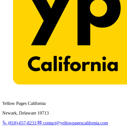
Yellow Pages California
Newark, Delaware 19713
(818)-657-8233
contact@yellowpagescalifornia.com