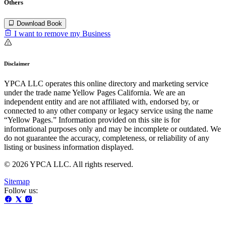
Others
Download Book
I want to remove my Business
Disclaimer
YPCA LLC operates this online directory and marketing service
under the trade name Yellow Pages California. We are an
independent entity and are not affiliated with, endorsed by, or
connected to any other company or legacy service using the name
“Yellow Pages.” Information provided on this site is for
informational purposes only and may be incomplete or outdated. We
do not guarantee the accuracy, completeness, or reliability of any
listing or business information displayed.
© 2026 YPCA LLC. All rights reserved.
Sitemap
Follow us: