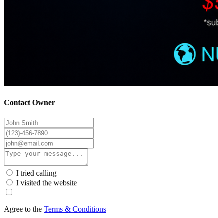
Contact Owner
I tried calling
I visited the website
Agree to the
Terms & Conditions