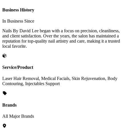
Business History
In Business Since
Nails By David Lee began with a focus on precision, cleanliness,
and client satisfaction. Over the years, the salon has maintained a
reputation for top-quality nail artistry and care, making it a trusted
local favorite.
Service/Product
Laser Hair Removal, Medical Facials, Skin Rejuvenation, Body
Contouring, Injectables Support
Brands
All Major Brands