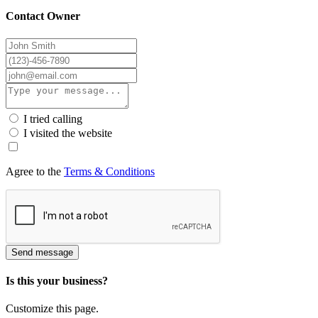
Contact Owner
I tried calling
I visited the website
Agree to the
Terms & Conditions
Send message
Is this your business?
Customize this page.