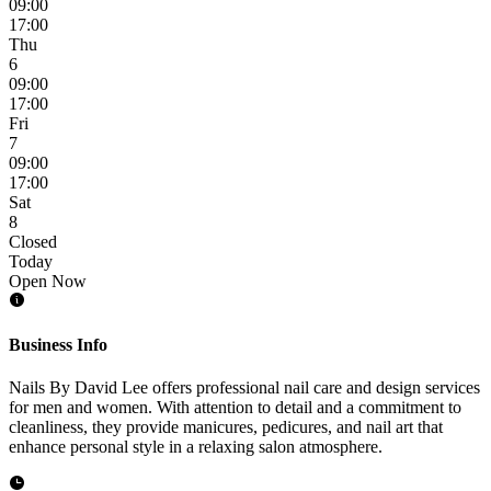
09:00
17:00
Thu
6
09:00
17:00
Fri
7
09:00
17:00
Sat
8
Closed
Today
Open Now
Business Info
Nails By David Lee offers professional nail care and design services
for men and women. With attention to detail and a commitment to
cleanliness, they provide manicures, pedicures, and nail art that
enhance personal style in a relaxing salon atmosphere.