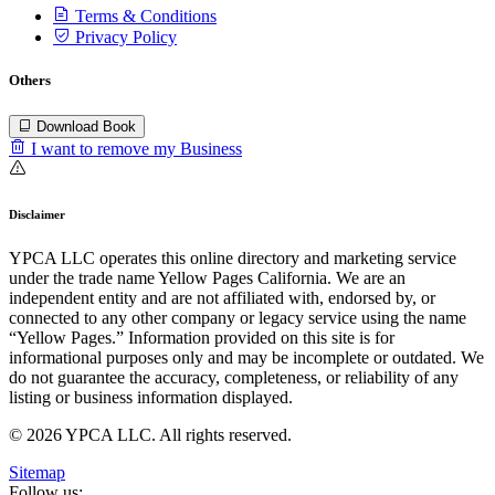
Terms & Conditions
Privacy Policy
Others
Download Book
I want to remove my Business
Disclaimer
YPCA LLC operates this online directory and marketing service
under the trade name Yellow Pages California. We are an
independent entity and are not affiliated with, endorsed by, or
connected to any other company or legacy service using the name
“Yellow Pages.” Information provided on this site is for
informational purposes only and may be incomplete or outdated. We
do not guarantee the accuracy, completeness, or reliability of any
listing or business information displayed.
© 2026 YPCA LLC. All rights reserved.
Sitemap
Follow us: