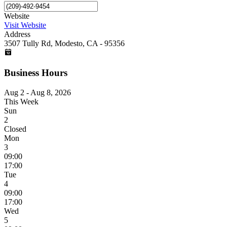
Website
Visit Website
Address
3507 Tully Rd, Modesto, CA - 95356
Business Hours
Aug 2 - Aug 8, 2026
This Week
Sun
2
Closed
Mon
3
09:00
17:00
Tue
4
09:00
17:00
Wed
5