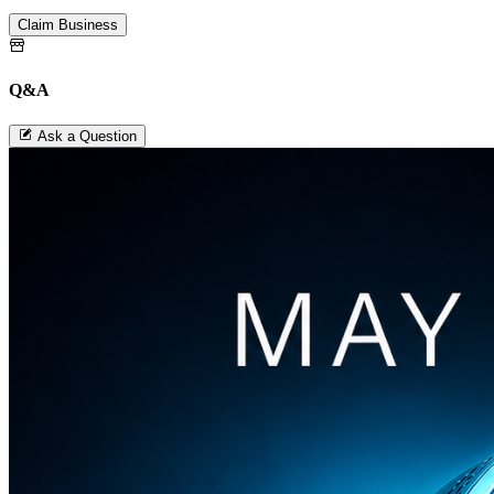
Claim Business
Q&A
Ask a Question