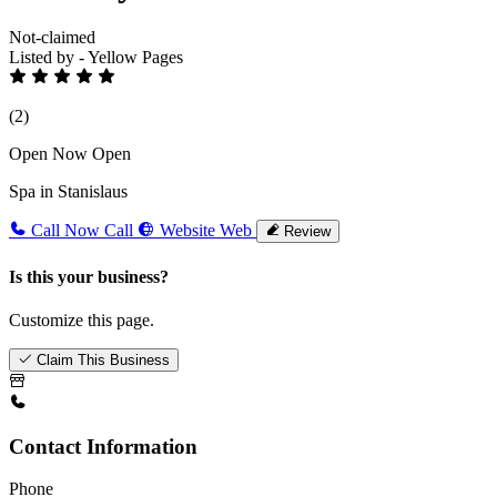
Not-claimed
Listed by - Yellow Pages
(2)
Open Now
Open
Spa in Stanislaus
Call Now
Call
Website
Web
Review
Is this your business?
Customize this page.
Claim This Business
Contact Information
Phone