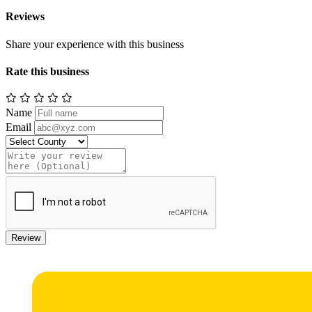
Reviews
Share your experience with this business
Rate this business
Name
Email
Review