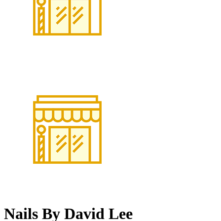
Nails By David Lee