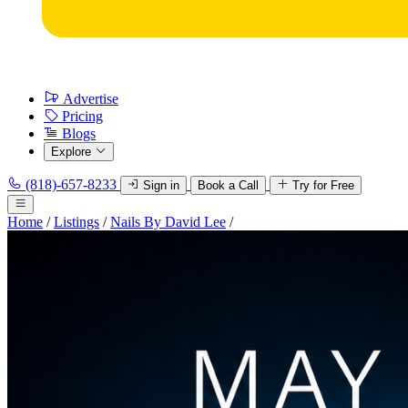
Advertise
Pricing
Blogs
Explore
(818)-657-8233
Sign in
Book a Call
Try for Free
Home
/
Listings
/
Nails By David Lee
/