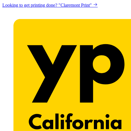
Looking to get printing done? "Claremont Print"