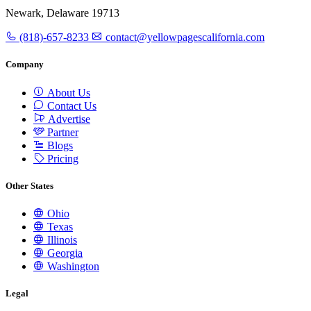
Newark, Delaware 19713
(818)-657-8233
contact@yellowpagescalifornia.com
Company
About Us
Contact Us
Advertise
Partner
Blogs
Pricing
Other States
Ohio
Texas
Illinois
Georgia
Washington
Legal