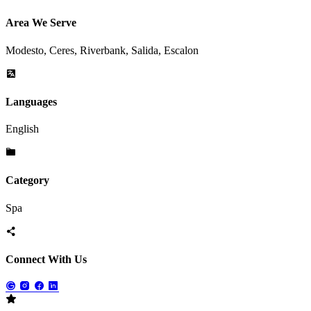
Area We Serve
Modesto, Ceres, Riverbank, Salida, Escalon
Languages
English
Category
Spa
Connect With Us