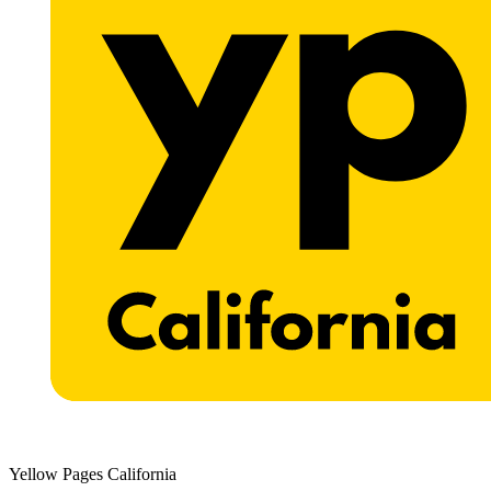
Yellow Pages California