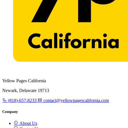
Yellow Pages California
Newark, Delaware 19713
(818)-657-8233
contact@yellowpagescalifornia.com
Company
About Us