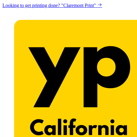
Looking to get printing done? "Claremont Print"