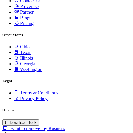
Contact Us
Advertise
Partner
Blogs
Pricing
Other States
Ohio
Texas
Illinois
Georgia
Washington
Legal
Terms & Conditions
Privacy Policy
Others
Download Book
I want to remove my Business