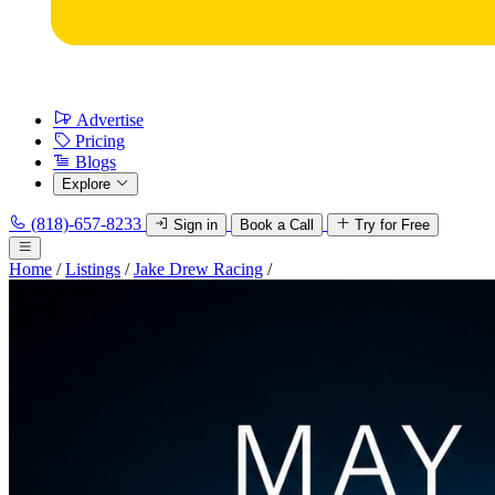
Advertise
Pricing
Blogs
Explore
(818)-657-8233
Sign in
Book a Call
Try for Free
Home
/
Listings
/
Jake Drew Racing
/