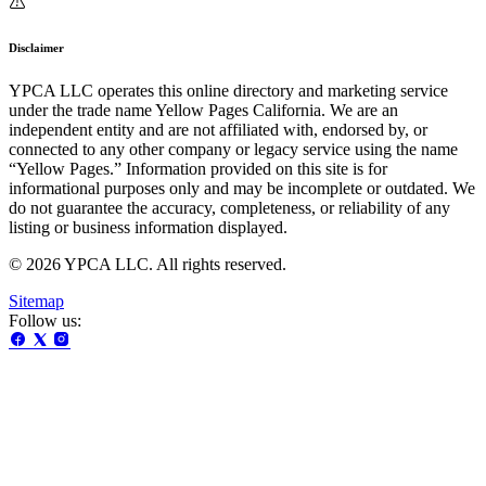
Disclaimer
YPCA LLC operates this online directory and marketing service
under the trade name Yellow Pages California. We are an
independent entity and are not affiliated with, endorsed by, or
connected to any other company or legacy service using the name
“Yellow Pages.” Information provided on this site is for
informational purposes only and may be incomplete or outdated. We
do not guarantee the accuracy, completeness, or reliability of any
listing or business information displayed.
© 2026 YPCA LLC. All rights reserved.
Sitemap
Follow us: