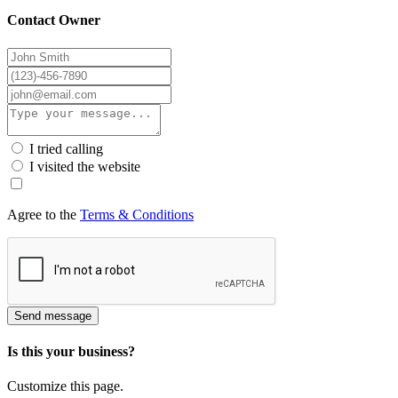
Contact Owner
I tried calling
I visited the website
Agree to the
Terms & Conditions
Send message
Is this your business?
Customize this page.