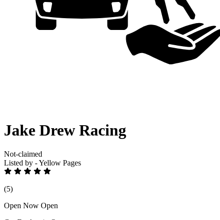
Jake Drew Racing
Not-claimed
Listed by - Yellow Pages
(5)
Open Now
Open