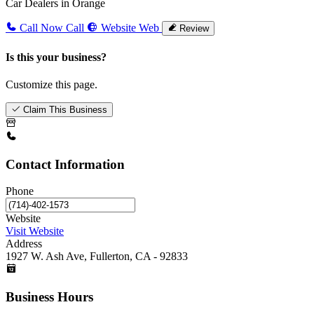
Car Dealers in Orange
Call Now
Call
Website
Web
Review
Is this your business?
Customize this page.
Claim This Business
Contact Information
Phone
Website
Visit Website
Address
1927 W. Ash Ave, Fullerton, CA - 92833
Business Hours