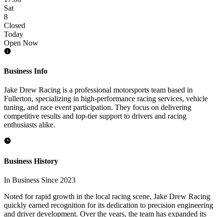
Sat
8
Closed
Today
Open Now
Business Info
Jake Drew Racing is a professional motorsports team based in
Fullerton, specializing in high-performance racing services, vehicle
tuning, and race event participation. They focus on delivering
competitive results and top-tier support to drivers and racing
enthusiasts alike.
Business History
In Business Since 2023
Noted for rapid growth in the local racing scene, Jake Drew Racing
quickly earned recognition for its dedication to precision engineering
and driver development. Over the years, the team has expanded its