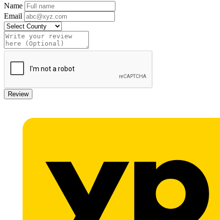
Name
Email
Review