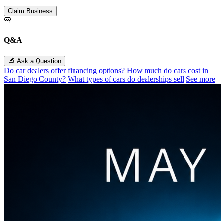
Claim Business
Q&A
Ask a Question
Do car dealers offer financing options?
How much do cars cost in
San Diego County?
What types of cars do dealerships sell
See more