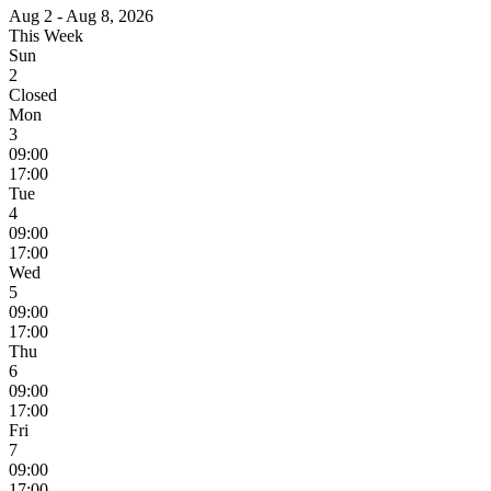
Aug 2 - Aug 8, 2026
This Week
Sun
2
Closed
Mon
3
09:00
17:00
Tue
4
09:00
17:00
Wed
5
09:00
17:00
Thu
6
09:00
17:00
Fri
7
09:00
17:00