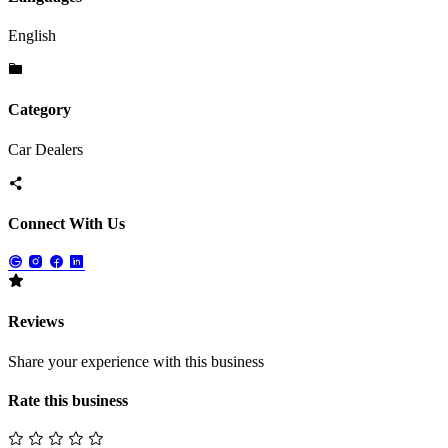
English
Category
Car Dealers
Connect With Us
Reviews
Share your experience with this business
Rate this business