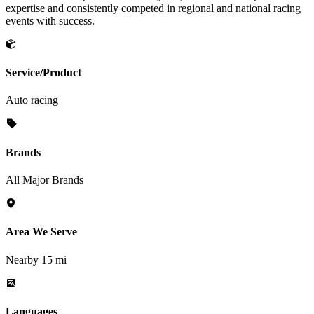
expertise and consistently competed in regional and national racing
events with success.
Service/Product
Auto racing
Brands
All Major Brands
Area We Serve
Nearby 15 mi
Languages