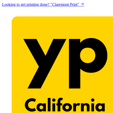
Looking to get printing done? "Claremont Print"