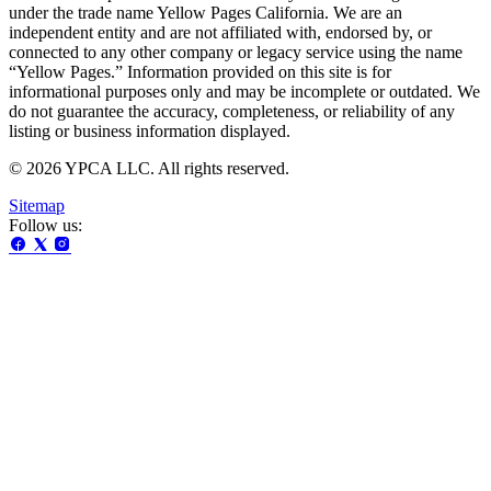
under the trade name Yellow Pages California. We are an
independent entity and are not affiliated with, endorsed by, or
connected to any other company or legacy service using the name
“Yellow Pages.” Information provided on this site is for
informational purposes only and may be incomplete or outdated. We
do not guarantee the accuracy, completeness, or reliability of any
listing or business information displayed.
© 2026 YPCA LLC. All rights reserved.
Sitemap
Follow us: