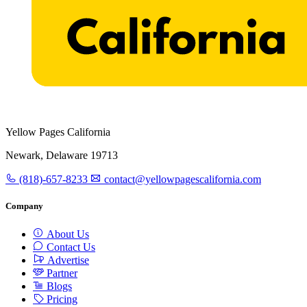
Yellow Pages California
Newark, Delaware 19713
(818)-657-8233
contact@yellowpagescalifornia.com
Company
About Us
Contact Us
Advertise
Partner
Blogs
Pricing