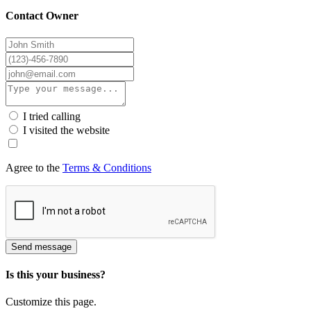
Contact Owner
I tried calling
I visited the website
Agree to the
Terms & Conditions
Send message
Is this your business?
Customize this page.