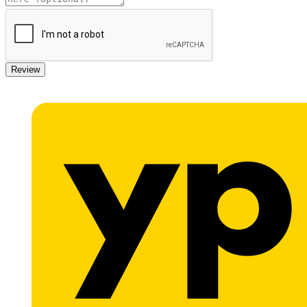
Review