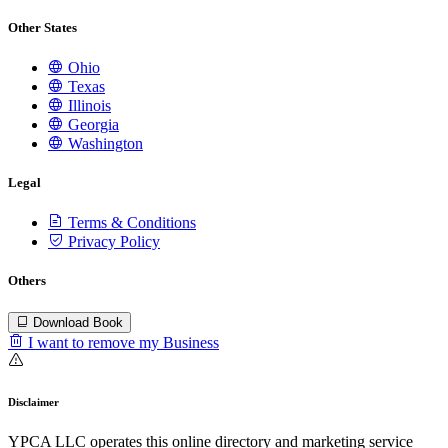
Other States
Ohio
Texas
Illinois
Georgia
Washington
Legal
Terms & Conditions
Privacy Policy
Others
Download Book
I want to remove my Business
Disclaimer
YPCA LLC operates this online directory and marketing service