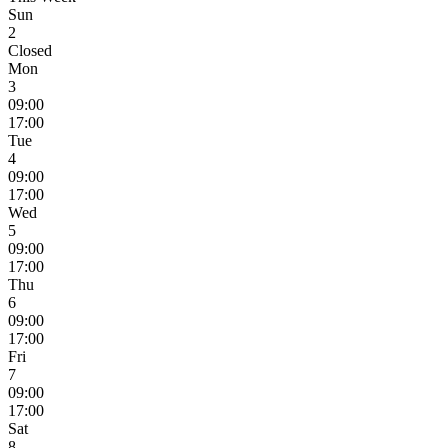
Sun
2
Closed
Mon
3
09:00
17:00
Tue
4
09:00
17:00
Wed
5
09:00
17:00
Thu
6
09:00
17:00
Fri
7
09:00
17:00
Sat
8