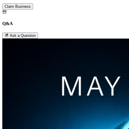
Claim Business
Q&A
Ask a Question