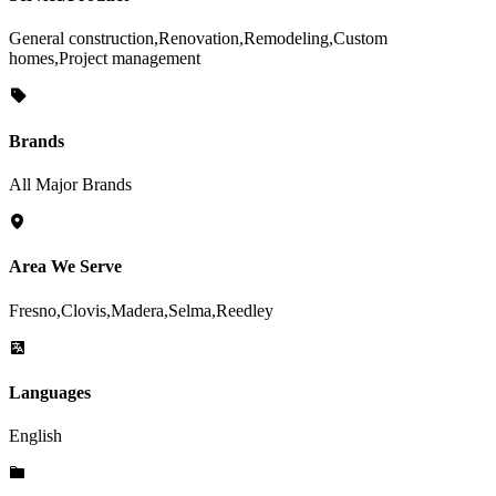
General construction,Renovation,Remodeling,Custom
homes,Project management
Brands
All Major Brands
Area We Serve
Fresno,Clovis,Madera,Selma,Reedley
Languages
English