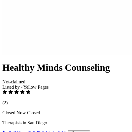
Healthy Minds Counseling
Not-claimed
Listed by - Yellow Pages
(2)
Closed Now
Closed
Therapists in San Diego