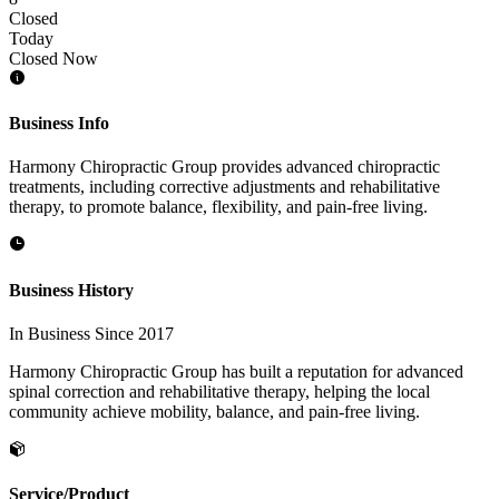
Closed
Today
Closed Now
Business Info
Harmony Chiropractic Group provides advanced chiropractic
treatments, including corrective adjustments and rehabilitative
therapy, to promote balance, flexibility, and pain-free living.
Business History
In Business Since 2017
Harmony Chiropractic Group has built a reputation for advanced
spinal correction and rehabilitative therapy, helping the local
community achieve mobility, balance, and pain-free living.
Service/Product