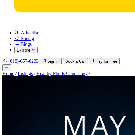
Advertise
Pricing
Blogs
Explore
(818)-657-8233
Sign in
Book a Call
Try for Free
Home
/
Listings
/
Healthy Minds Counseling
/