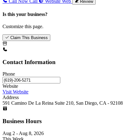
Call Now
Call
Website
Web
Review
Is this your business?
Customize this page.
Claim This Business
Contact Information
Phone
Website
Visit Website
Address
591 Camino De La Reina Suite 210, San Diego, CA - 92108
Business Hours
Aug 2 - Aug 8, 2026
This Week