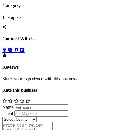
Category
Therapists
Connect With Us
Reviews
Share your experience with this business
Rate this business
Name
Email