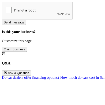
Send message
Is this your business?
Customize this page.
Claim Business
Q&A
Ask a Question
Do car dealers offer financing options?
How much do cars cost in Sa