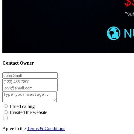
Contact Owner
I tried calling
I visited the website
Agree to the
Terms & Conditions