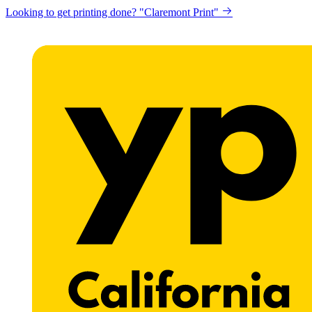
Looking to get printing done? "Claremont Print"