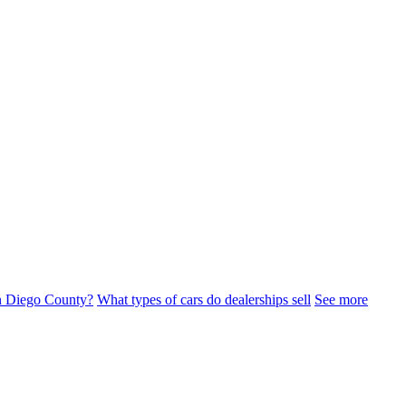
n Diego County?
What types of cars do dealerships sell
See more