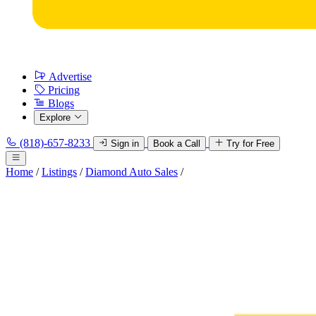
Advertise
Pricing
Blogs
Explore
(818)-657-8233
Sign in
Book a Call
Try for Free
Home
/
Listings
/
Diamond Auto Sales
/