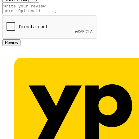
Review