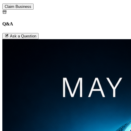
Claim Business
Q&A
Ask a Question