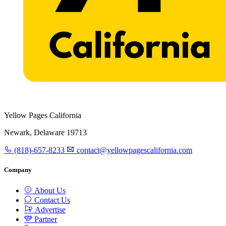
Yellow Pages California
Newark, Delaware 19713
(818)-657-8233
contact@yellowpagescalifornia.com
Company
About Us
Contact Us
Advertise
Partner