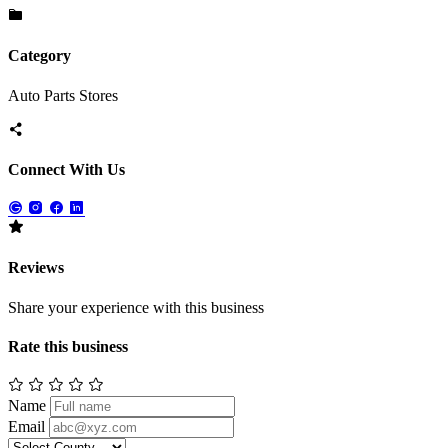
Category
Auto Parts Stores
Connect With Us
Reviews
Share your experience with this business
Rate this business
Name
Email