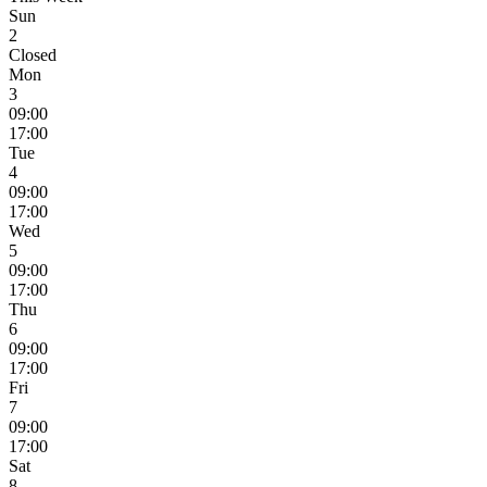
Sun
2
Closed
Mon
3
09:00
17:00
Tue
4
09:00
17:00
Wed
5
09:00
17:00
Thu
6
09:00
17:00
Fri
7
09:00
17:00
Sat
8