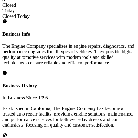
Closed
Today
Closed Today
Business Info
The Engine Company specializes in engine repairs, diagnostics, and
performance upgrades for all types of vehicles. They provide high-
quality automotive services with modern tools and skilled
technicians to ensure reliable and efficient performance.
Business History
In Business Since 1995
Established in California, The Engine Company has become a
trusted auto repair facility, providing engine solutions, maintenance,
and performance services for both everyday drivers and car
enthusiasts, focusing on quality and customer satisfaction.