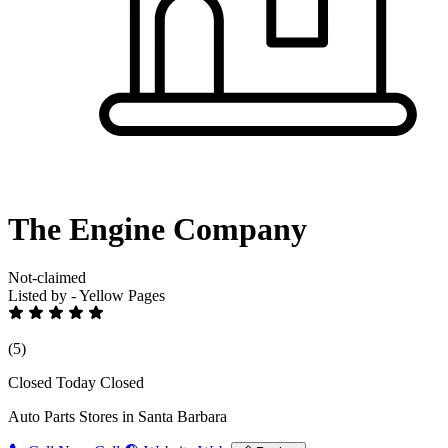
The Engine Company
Not-claimed
Listed by - Yellow Pages
(5)
Closed Today
Closed
Auto Parts Stores in Santa Barbara