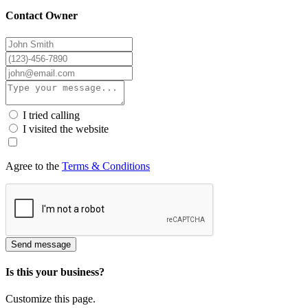
Contact Owner
I tried calling
I visited the website
Agree to the
Terms & Conditions
Send message
Is this your business?
Customize this page.