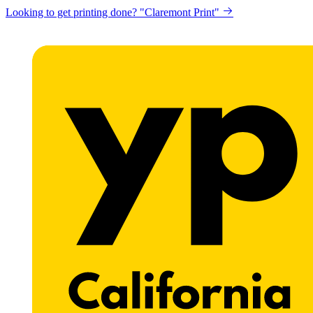
Looking to get printing done? "Claremont Print"