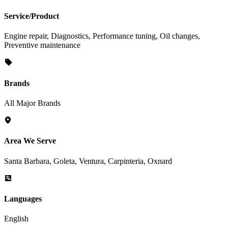
Service/Product
Engine repair, Diagnostics, Performance tuning, Oil changes,
Preventive maintenance
Brands
All Major Brands
Area We Serve
Santa Barbara, Goleta, Ventura, Carpinteria, Oxnard
Languages
English