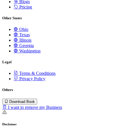
Blogs
Pricing
Other States
Ohio
Texas
Illinois
Georgia
Washington
Legal
Terms & Conditions
Privacy Policy
Others
Download Book
I want to remove my Business
Disclaimer