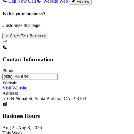
Call Now
Call
Website
Web
Review
Is this your business?
Customize this page.
Claim This Business
Contact Information
Phone
Website
Visit Website
Address
516 N Nopal St, Santa Barbara, CA - 93103
Business Hours
Aug 2 - Aug 8, 2026
This Week