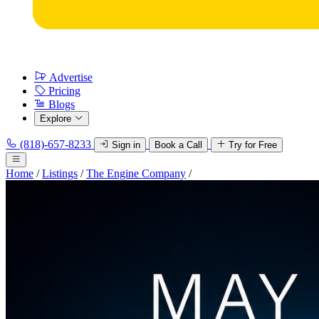
Advertise
Pricing
Blogs
Explore
(818)-657-8233
Sign in
Book a Call
Try for Free
Home
/
Listings
/
The Engine Company
/