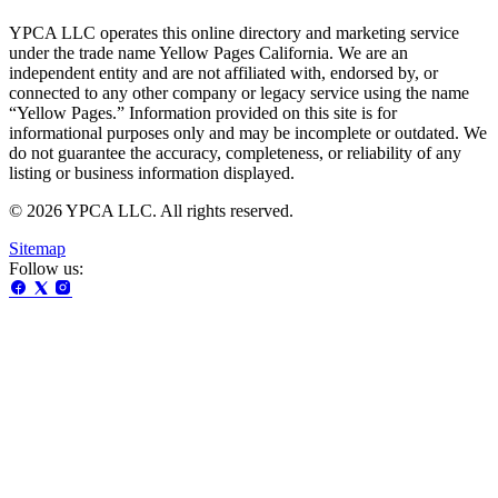
YPCA LLC operates this online directory and marketing service
under the trade name Yellow Pages California. We are an
independent entity and are not affiliated with, endorsed by, or
connected to any other company or legacy service using the name
“Yellow Pages.” Information provided on this site is for
informational purposes only and may be incomplete or outdated. We
do not guarantee the accuracy, completeness, or reliability of any
listing or business information displayed.
© 2026 YPCA LLC. All rights reserved.
Sitemap
Follow us: