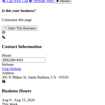
Call Now
Call
Website
Web
Review
Is this your business?
Customize this page.
Claim This Business
Contact Information
Phone
Website
Visit Website
Address
305 N Milpas St, Santa Barbara, CA - 93103
Business Hours
Aug 9 - Aug 15, 2026
This Week