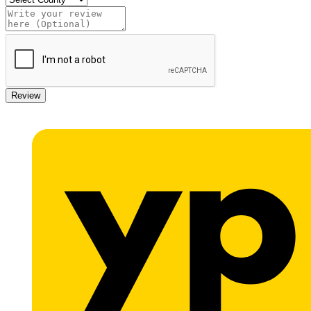
Review