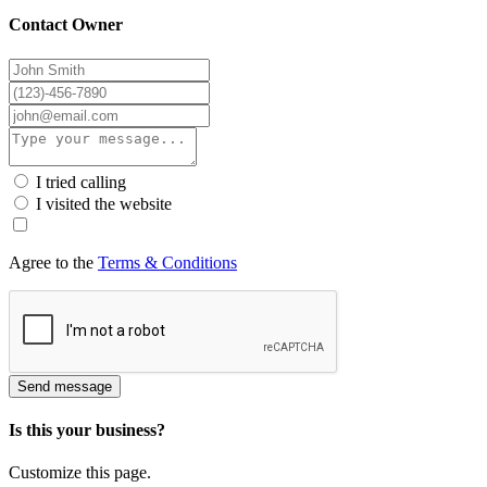
Contact Owner
I tried calling
I visited the website
Agree to the
Terms & Conditions
Send message
Is this your business?
Customize this page.