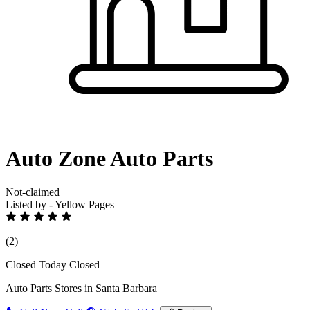
Auto Zone Auto Parts
Not-claimed
Listed by - Yellow Pages
(2)
Closed Today
Closed
Auto Parts Stores in Santa Barbara