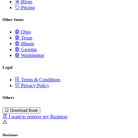
Blogs
Pricing
Other States
Ohio
Texas
Illinois
Georgia
Washington
Legal
Terms & Conditions
Privacy Policy
Others
Download Book
I want to remove my Business
Disclaimer