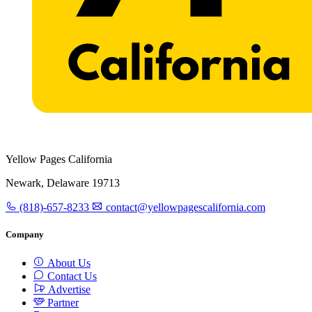
Yellow Pages California
Newark, Delaware 19713
(818)-657-8233
contact@yellowpagescalifornia.com
Company
About Us
Contact Us
Advertise
Partner