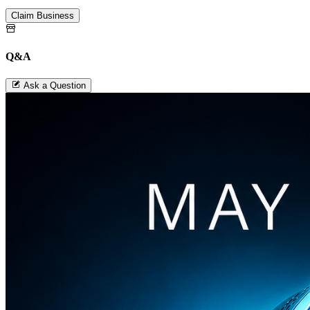
Claim Business
Q&A
Ask a Question