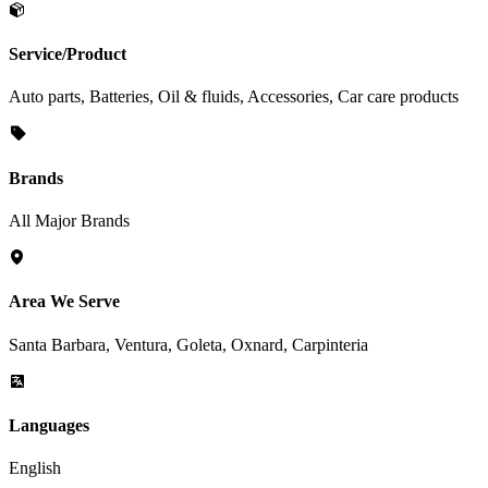
Service/Product
Auto parts, Batteries, Oil & fluids, Accessories, Car care products
Brands
All Major Brands
Area We Serve
Santa Barbara, Ventura, Goleta, Oxnard, Carpinteria
Languages
English