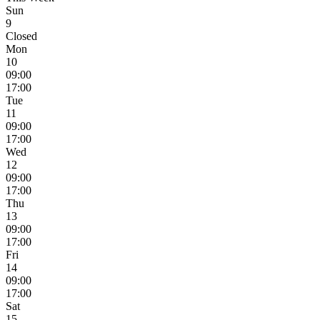
Sun
9
Closed
Mon
10
09:00
17:00
Tue
11
09:00
17:00
Wed
12
09:00
17:00
Thu
13
09:00
17:00
Fri
14
09:00
17:00
Sat
15