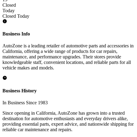
Closed
Today
Closed Today
Business Info
AutoZone is a leading retailer of automotive parts and accessories in
California, offering a wide range of products for car repairs,
maintenance, and performance upgrades. Their stores provide
knowledgeable staff, convenient locations, and reliable parts for all
vehicle makes and models.
Business History
In Business Since 1983
Since opening in California, AutoZone has grown into a trusted
destination for automotive enthusiasts and everyday drivers alike,
providing essential parts, expert advice, and nationwide shipping for
reliable car maintenance and repairs.