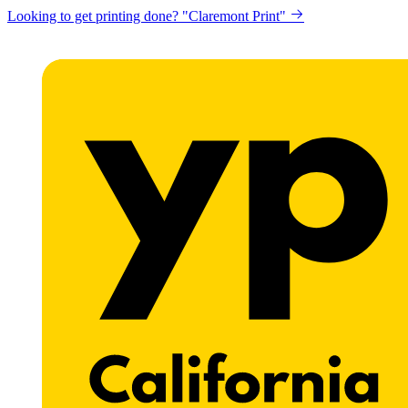
Looking to get printing done? "Claremont Print"