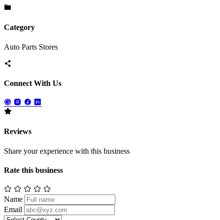
Category
Auto Parts Stores
Connect With Us
Reviews
Share your experience with this business
Rate this business
Name
Email