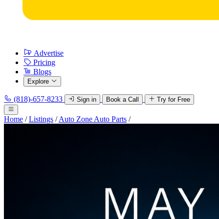
Advertise
Pricing
Blogs
Explore
(818)-657-8233
Sign in
Book a Call
Try for Free
Home
/
Listings
/
Auto Zone Auto Parts
/