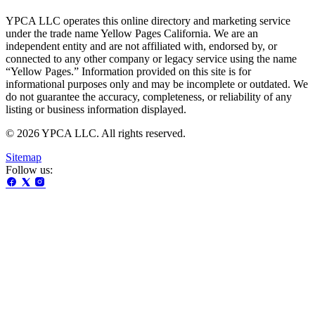
YPCA LLC operates this online directory and marketing service
under the trade name Yellow Pages California. We are an
independent entity and are not affiliated with, endorsed by, or
connected to any other company or legacy service using the name
“Yellow Pages.” Information provided on this site is for
informational purposes only and may be incomplete or outdated. We
do not guarantee the accuracy, completeness, or reliability of any
listing or business information displayed.
© 2026 YPCA LLC. All rights reserved.
Sitemap
Follow us: