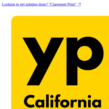
Get a website for Flat $89/mo? "Click here"