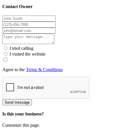
Contact Owner
I tried calling
I visited the website
Agree to the
Terms & Conditions
Send message
Is this your business?
Customize this page.