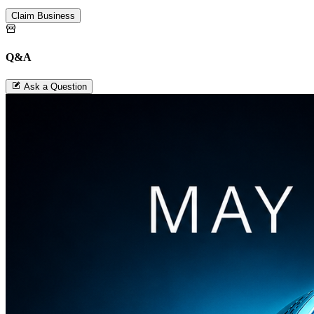
Claim Business
Q&A
Ask a Question