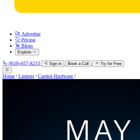
Advertise
Pricing
Blogs
Explore
(818)-657-8233
Sign in
Book a Call
Try for Free
Home
/
Listings
/
Capitol Hardware
/