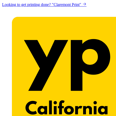
Looking to get printing done? "Claremont Print"