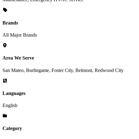
Brands
All Major Brands
Area We Serve
San Mateo, Burlingame, Foster City, Belmont, Redwood City
Languages
English
Category