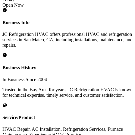
Open Now
Business Info
JC Refrigeration HVAC offers professional HVAC and refrigeration
services in San Mateo, CA, including installations, maintenance, and
repairs.
Business History
In Business Since 2004
Trusted in the Bay Area for years, JC Refrigeration HVAC is known
for technical expertise, timely service, and customer satisfaction.
Service/Product
HVAC Repair, AC Installation, Refrigeration Services, Furnace
Maintenance, Emergency HVAC Service