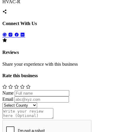
HVAC-R
Connect With Us
Reviews
Share your experience with this business
Rate this business
Name
Email