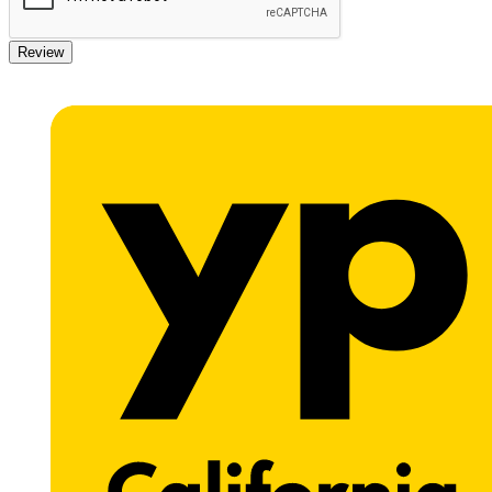
Review