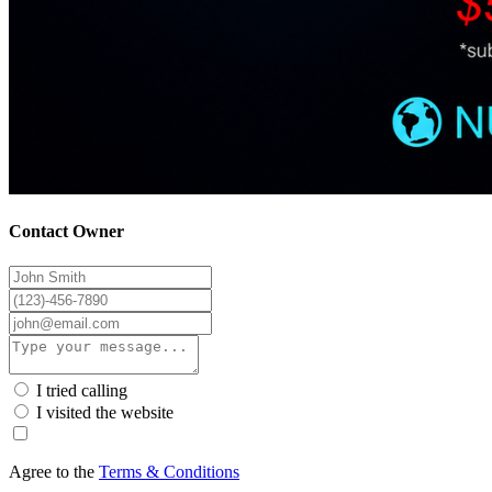
Contact Owner
I tried calling
I visited the website
Agree to the
Terms & Conditions