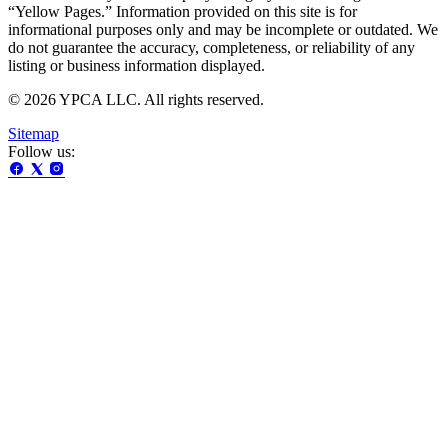
“Yellow Pages.” Information provided on this site is for
informational purposes only and may be incomplete or outdated. We
do not guarantee the accuracy, completeness, or reliability of any
listing or business information displayed.
© 2026 YPCA LLC. All rights reserved.
Sitemap
Follow us: