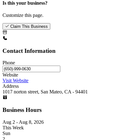
Is this your business?
Customize this page.
Claim This Business
Contact Information
Phone
Website
Visit Website
Address
1017 norton street, San Mateo, CA - 94401
Business Hours
Aug 2 - Aug 8, 2026
This Week
Sun
2