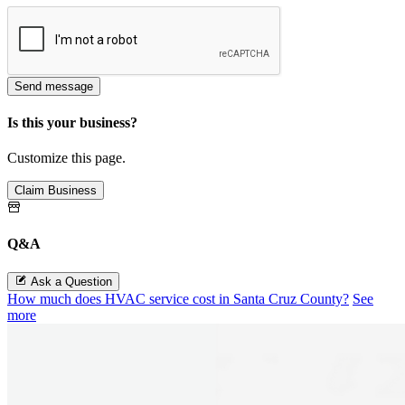
Send message
Is this your business?
Customize this page.
Claim Business
Q&A
Ask a Question
How much does HVAC service cost in Santa Cruz County?
See
more