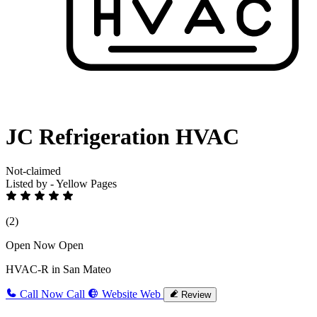
JC Refrigeration HVAC
Not-claimed
Listed by - Yellow Pages
(2)
Open Now
Open
HVAC-R in San Mateo
Call Now
Call
Website
Web
Review