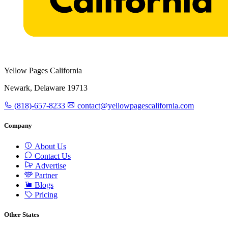
Yellow Pages California
Newark, Delaware 19713
(818)-657-8233
contact@yellowpagescalifornia.com
Company
About Us
Contact Us
Advertise
Partner
Blogs
Pricing
Other States