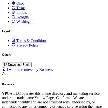
Ohio
Texas
Illinois
Georgia
Washington
Legal
Terms & Conditions
Privacy Policy
Others
Download Book
I want to remove my Business
Disclaimer
YPCA LLC operates this online directory and marketing service
under the trade name Yellow Pages California. We are an
independent entity and are not affiliated with, endorsed by, or
connected to any other company or legacy service using the name