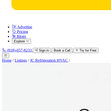
Advertise
Pricing
Blogs
Explore
(818)-657-8233
Sign in
Book a Call
Try for Free
Home
/
Listings
/
JC Refrigeration HVAC
/