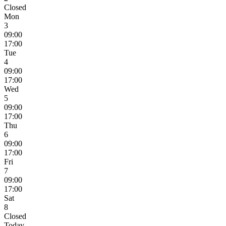
Closed
Mon
3
09:00
17:00
Tue
4
09:00
17:00
Wed
5
09:00
17:00
Thu
6
09:00
17:00
Fri
7
09:00
17:00
Sat
8
Closed
Today