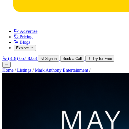
Advertise
Pricing
Blogs
Explore
(818)-657-8233
Sign in
Book a Call
Try for Free
Home
/
Listings
/
Mark Anthony Entertainment
/