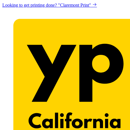
Looking to get printing done? "Claremont Print"