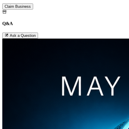
Claim Business
Q&A
Ask a Question