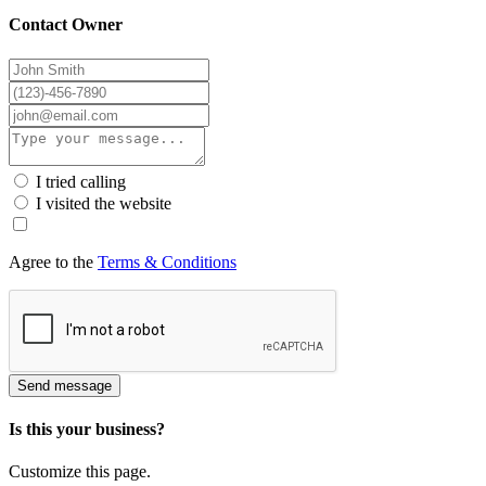
Contact Owner
I tried calling
I visited the website
Agree to the
Terms & Conditions
Send message
Is this your business?
Customize this page.