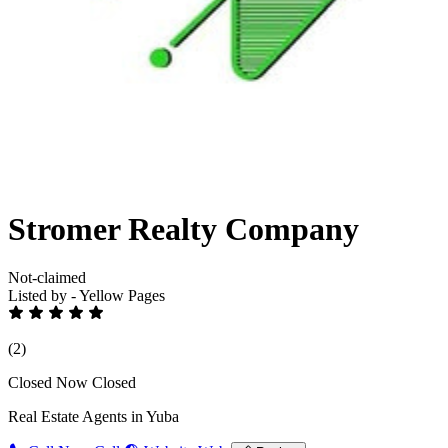
Stromer Realty Company
Not-claimed
Listed by - Yellow Pages
(2)
Closed Now
Closed
Real Estate Agents in Yuba