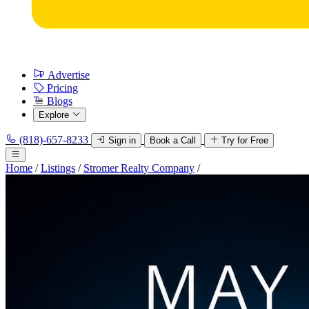
Advertise
Pricing
Blogs
Explore
(818)-657-8233
Sign in
Book a Call
Try for Free
Home
/
Listings
/
Stromer Realty Company
/