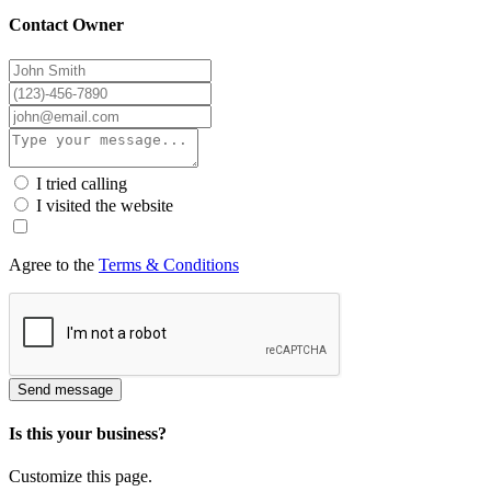
Contact Owner
I tried calling
I visited the website
Agree to the
Terms & Conditions
Send message
Is this your business?
Customize this page.