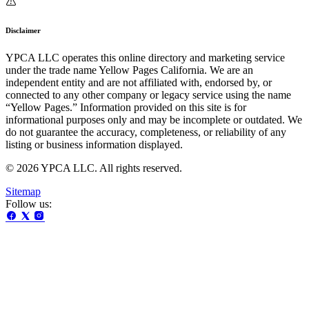
Disclaimer
YPCA LLC operates this online directory and marketing service
under the trade name Yellow Pages California. We are an
independent entity and are not affiliated with, endorsed by, or
connected to any other company or legacy service using the name
“Yellow Pages.” Information provided on this site is for
informational purposes only and may be incomplete or outdated. We
do not guarantee the accuracy, completeness, or reliability of any
listing or business information displayed.
© 2026 YPCA LLC. All rights reserved.
Sitemap
Follow us: