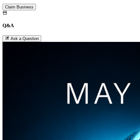
Claim Business
Q&A
Ask a Question