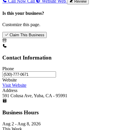
Call Now
Call
Website
Web
Review
Is this your business?
Customize this page.
Claim This Business
Contact Information
Phone
Website
Visit Website
Address
591 Colusa Ave, Yuba, CA - 95991
Business Hours
Aug 2 - Aug 8, 2026
This Week