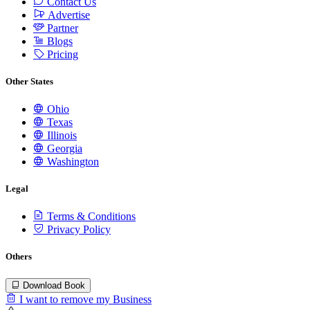
Contact Us
Advertise
Partner
Blogs
Pricing
Other States
Ohio
Texas
Illinois
Georgia
Washington
Legal
Terms & Conditions
Privacy Policy
Others
Download Book
I want to remove my Business