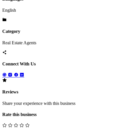
English
Category
Real Estate Agents
Connect With Us
Reviews
Share your experience with this business
Rate this business