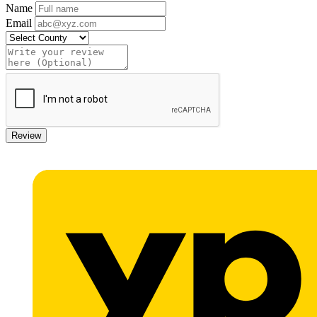
Name
Email
Review