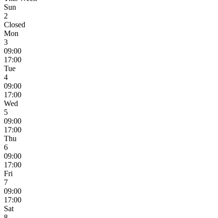
Sun
2
Closed
Mon
3
09:00
17:00
Tue
4
09:00
17:00
Wed
5
09:00
17:00
Thu
6
09:00
17:00
Fri
7
09:00
17:00
Sat
8