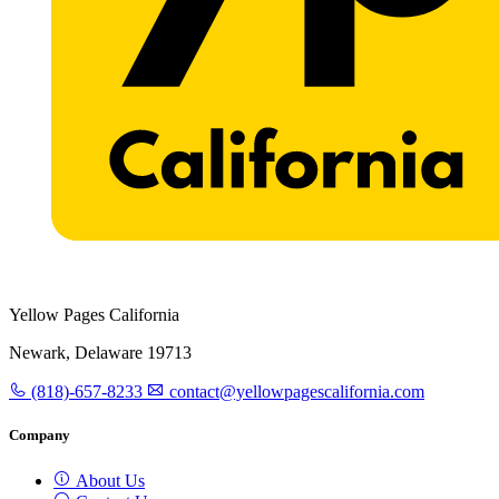
Yellow Pages California
Newark, Delaware 19713
(818)-657-8233
contact@yellowpagescalifornia.com
Company
About Us