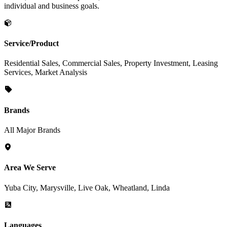
individual and business goals.
Service/Product
Residential Sales, Commercial Sales, Property Investment, Leasing
Services, Market Analysis
Brands
All Major Brands
Area We Serve
Yuba City, Marysville, Live Oak, Wheatland, Linda
Languages