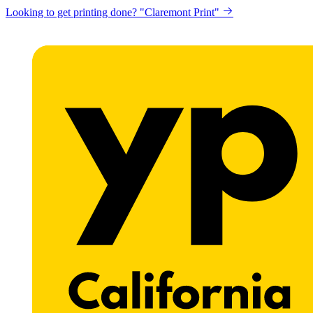
Looking to get printing done? "Claremont Print"