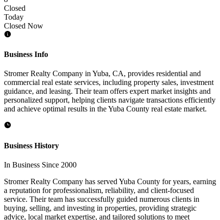
Closed
Today
Closed Now
Business Info
Stromer Realty Company in Yuba, CA, provides residential and
commercial real estate services, including property sales, investment
guidance, and leasing. Their team offers expert market insights and
personalized support, helping clients navigate transactions efficiently
and achieve optimal results in the Yuba County real estate market.
Business History
In Business Since 2000
Stromer Realty Company has served Yuba County for years, earning
a reputation for professionalism, reliability, and client-focused
service. Their team has successfully guided numerous clients in
buying, selling, and investing in properties, providing strategic
advice, local market expertise, and tailored solutions to meet