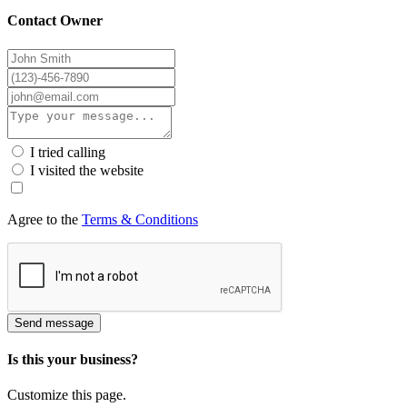
Contact Owner
I tried calling
I visited the website
Agree to the
Terms & Conditions
Send message
Is this your business?
Customize this page.