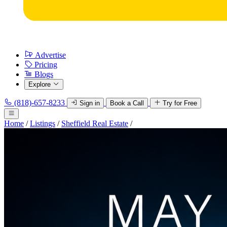
Advertise
Pricing
Blogs
Explore
(818)-657-8233
Sign in
Book a Call
Try for Free
Home
/
Listings
/
Sheffield Real Estate
/