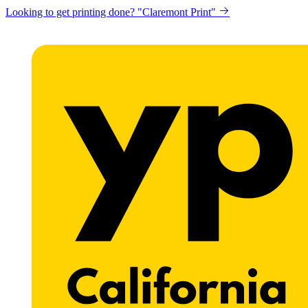
Looking to get printing done? "Claremont Print"