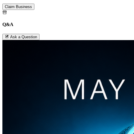
Claim Business
Q&A
Ask a Question