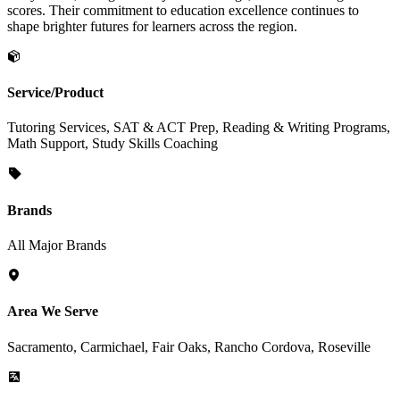
scores. Their commitment to education excellence continues to
shape brighter futures for learners across the region.
Service/Product
Tutoring Services, SAT & ACT Prep, Reading & Writing Programs,
Math Support, Study Skills Coaching
Brands
All Major Brands
Area We Serve
Sacramento, Carmichael, Fair Oaks, Rancho Cordova, Roseville