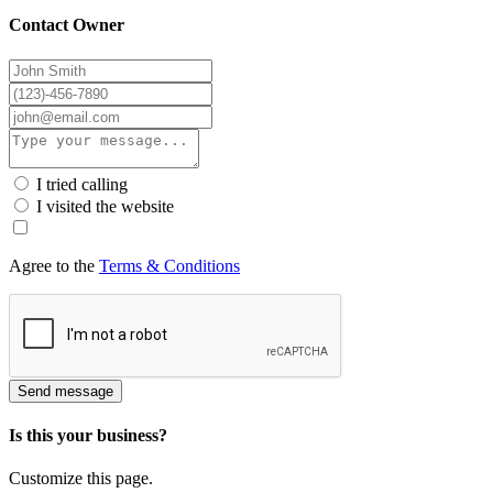
Contact Owner
I tried calling
I visited the website
Agree to the
Terms & Conditions
Send message
Is this your business?
Customize this page.