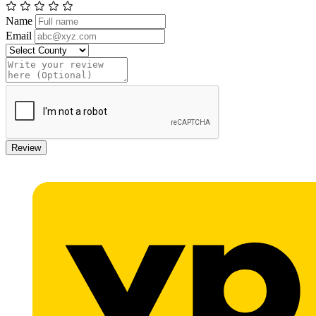
Name
Email
Review