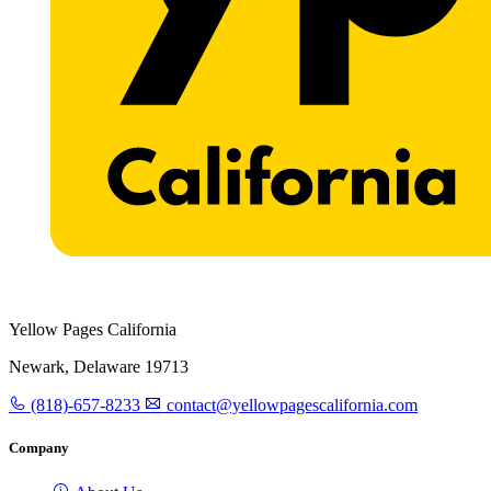
Yellow Pages California
Newark, Delaware 19713
(818)-657-8233
contact@yellowpagescalifornia.com
Company