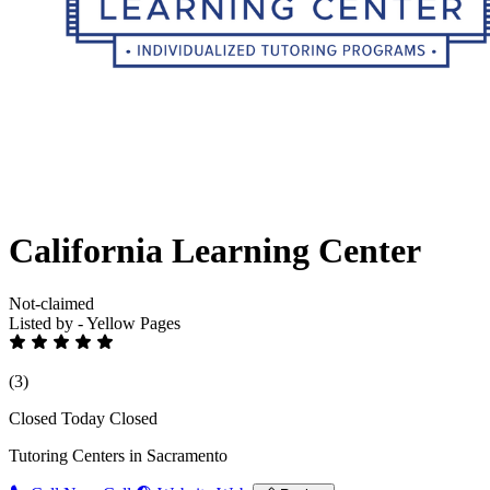
California Learning Center
Not-claimed
Listed by - Yellow Pages
(3)
Closed Today
Closed
Tutoring Centers in Sacramento