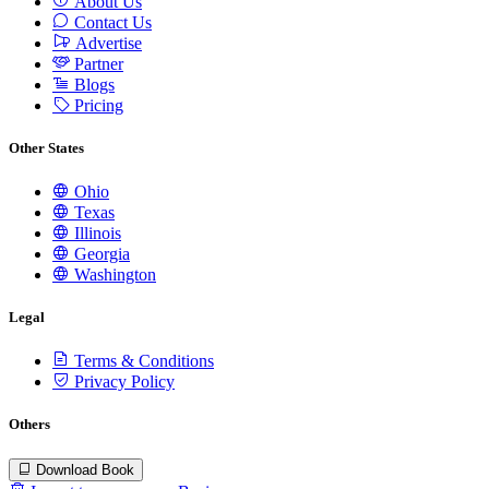
About Us
Contact Us
Advertise
Partner
Blogs
Pricing
Other States
Ohio
Texas
Illinois
Georgia
Washington
Legal
Terms & Conditions
Privacy Policy
Others
Download Book