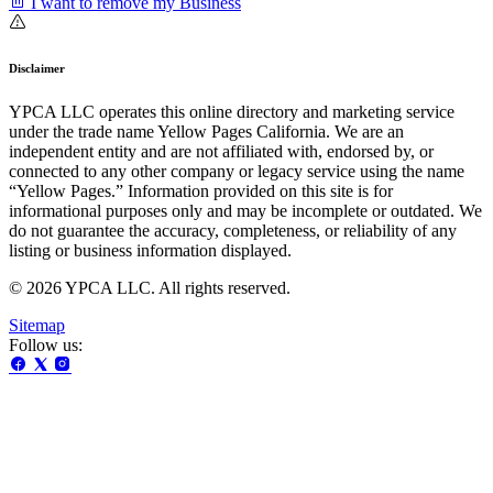
I want to remove my Business
Disclaimer
YPCA LLC operates this online directory and marketing service
under the trade name Yellow Pages California. We are an
independent entity and are not affiliated with, endorsed by, or
connected to any other company or legacy service using the name
“Yellow Pages.” Information provided on this site is for
informational purposes only and may be incomplete or outdated. We
do not guarantee the accuracy, completeness, or reliability of any
listing or business information displayed.
© 2026 YPCA LLC. All rights reserved.
Sitemap
Follow us: