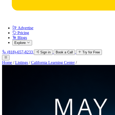
Advertise
Pricing
Blogs
Explore
(818)-657-8233
Sign in
Book a Call
Try for Free
Home
/
Listings
/
California Learning Center
/