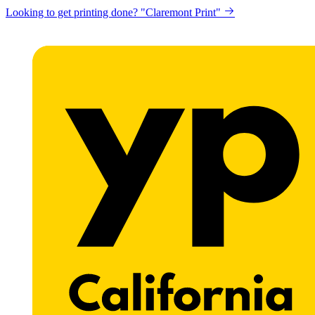
Looking to get printing done? "Claremont Print"