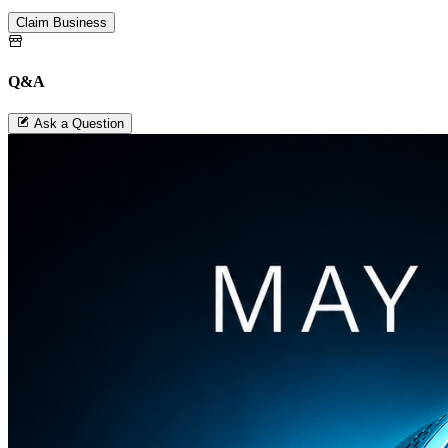
Claim Business
Q&A
Ask a Question