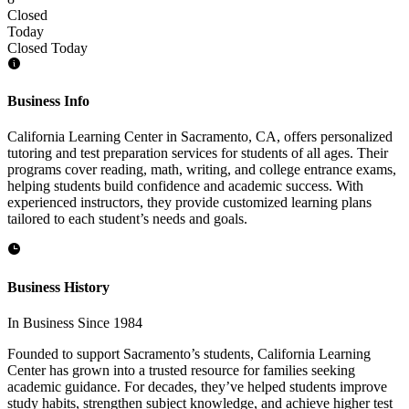
Closed
Today
Closed Today
Business Info
California Learning Center in Sacramento, CA, offers personalized
tutoring and test preparation services for students of all ages. Their
programs cover reading, math, writing, and college entrance exams,
helping students build confidence and academic success. With
experienced instructors, they provide customized learning plans
tailored to each student’s needs and goals.
Business History
In Business Since 1984
Founded to support Sacramento’s students, California Learning
Center has grown into a trusted resource for families seeking
academic guidance. For decades, they’ve helped students improve
study habits, strengthen subject knowledge, and achieve higher test