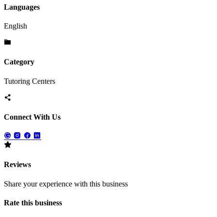
Languages
English
Category
Tutoring Centers
Connect With Us
Reviews
Share your experience with this business
Rate this business