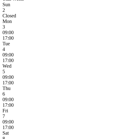
Sun
2
Closed
Mon
3
09:00
17:00
Tue
4
09:00
17:00
Wed
5
09:00
17:00
Thu
6
09:00
17:00
Fri
7
09:00
17:00
Sat
8