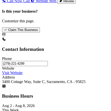
Call Now
Call
Website
Web
Review
Is this your business?
Customize this page.
Claim This Business
Contact Information
Phone
Website
Visit Website
Address
3400 Cottage Way, Suite C, Sacramento, CA - 95825
Business Hours
Aug 2 - Aug 8, 2026
This Week