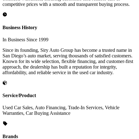
competitive prices with a smooth and transparent buying process.
Business History
In Business Since 1999
Since its founding, Siry Auto Group has become a trusted name in
San Diego’s auto market, serving thousands of satisfied customers.
Known for its wide selection, flexible financing, and customer-first
approach, the dealership has built a reputation for integrity,
affordability, and reliable service in the used car industry.
Service/Product
Used Car Sales, Auto Financing, Trade-In Services, Vehicle
Warranties, Car Buying Assistance
Brands