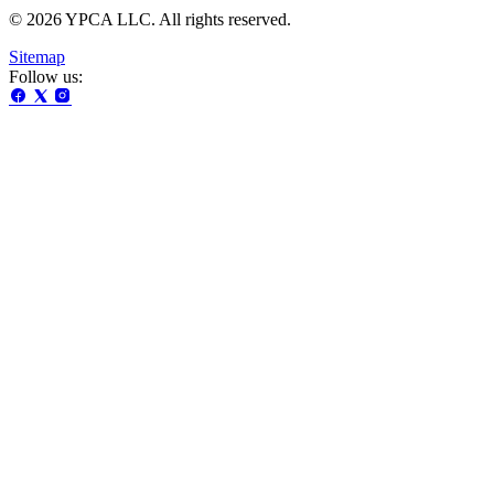
© 2026 YPCA LLC. All rights reserved.
Sitemap
Follow us: