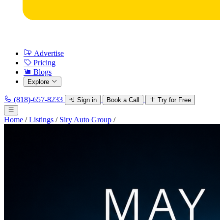
Advertise
Pricing
Blogs
Explore
(818)-657-8233
Sign in
Book a Call
Try for Free
Home
/
Listings
/
Siry Auto Group
/