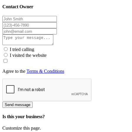
Contact Owner
I tried calling
I visited the website
Agree to the
Terms & Conditions
Send message
Is this your business?
Customize this page.