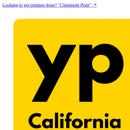
Looking to get printing done? "Claremont Print"