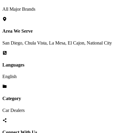
All Major Brands
Area We Serve
San Diego, Chula Vista, La Mesa, El Cajon, National City
Languages
English
Category
Car Dealers
Connect With Us