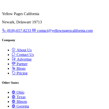
Yellow Pages California
Newark, Delaware 19713
(818)-657-8233
contact@yellowpagescalifornia.com
Company
About Us
Contact Us
Advertise
Partner
Blogs
Pricing
Other States
Ohio
Texas
Illinois
Georgia