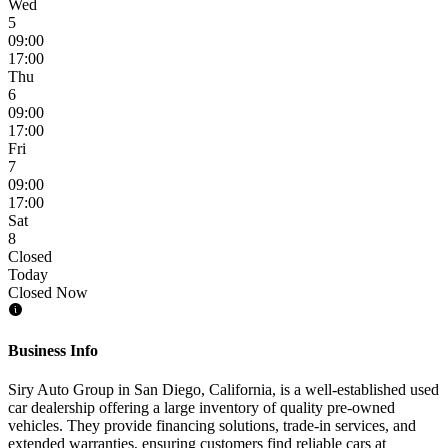
Wed
5
09:00
17:00
Thu
6
09:00
17:00
Fri
7
09:00
17:00
Sat
8
Closed
Today
Closed Now
Business Info
Siry Auto Group in San Diego, California, is a well-established used
car dealership offering a large inventory of quality pre-owned
vehicles. They provide financing solutions, trade-in services, and
extended warranties, ensuring customers find reliable cars at