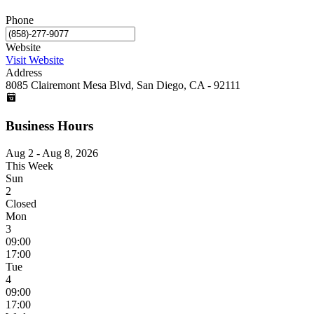
Phone
Website
Visit Website
Address
8085 Clairemont Mesa Blvd, San Diego, CA - 92111
Business Hours
Aug 2 - Aug 8, 2026
This Week
Sun
2
Closed
Mon
3
09:00
17:00
Tue
4
09:00
17:00