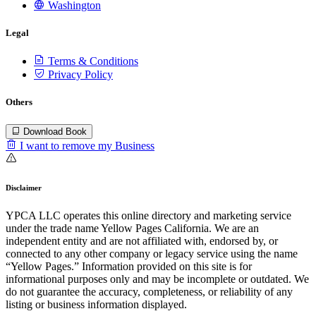
Washington
Legal
Terms & Conditions
Privacy Policy
Others
Download Book
I want to remove my Business
Disclaimer
YPCA LLC operates this online directory and marketing service
under the trade name Yellow Pages California. We are an
independent entity and are not affiliated with, endorsed by, or
connected to any other company or legacy service using the name
“Yellow Pages.” Information provided on this site is for
informational purposes only and may be incomplete or outdated. We
do not guarantee the accuracy, completeness, or reliability of any
listing or business information displayed.