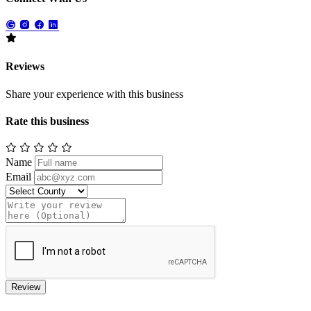
Reviews
Share your experience with this business
Rate this business
Name
Email
Review