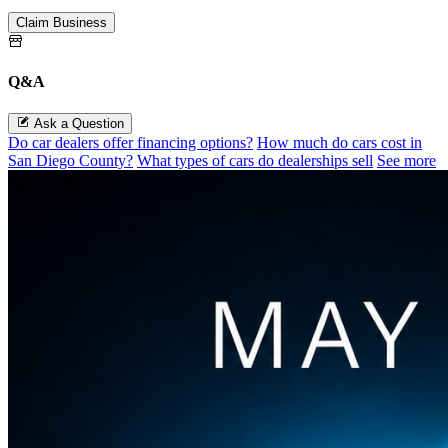
Claim Business
Q&A
Ask a Question
Do car dealers offer financing options?
How much do cars cost in
San Diego County?
What types of cars do dealerships sell
See more