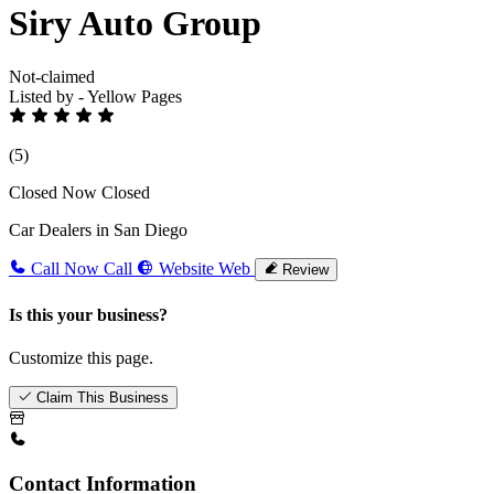
Siry Auto Group
Not-claimed
Listed by - Yellow Pages
(5)
Closed Now
Closed
Car Dealers in San Diego
Call Now
Call
Website
Web
Review
Is this your business?
Customize this page.
Claim This Business
Contact Information