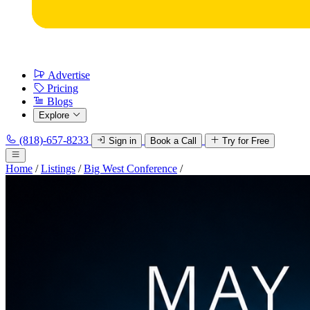
Advertise
Pricing
Blogs
Explore
(818)-657-8233
Sign in
Book a Call
Try for Free
Home
/
Listings
/
Big West Conference
/