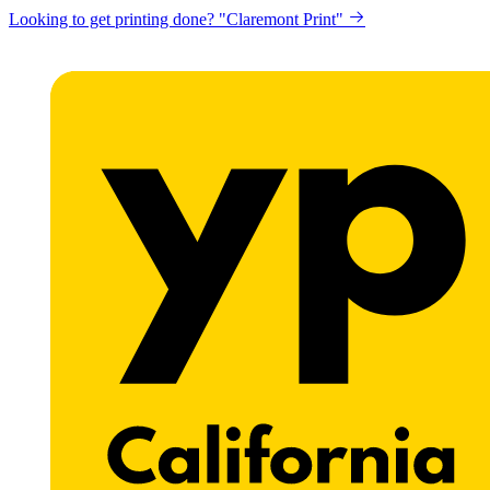
Looking to get printing done? "Claremont Print"