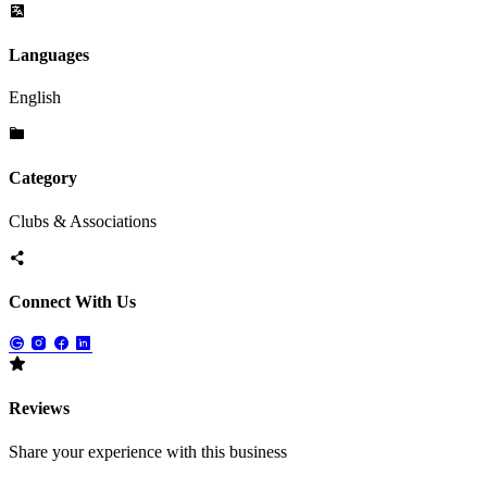
Languages
English
Category
Clubs & Associations
Connect With Us
Reviews
Share your experience with this business