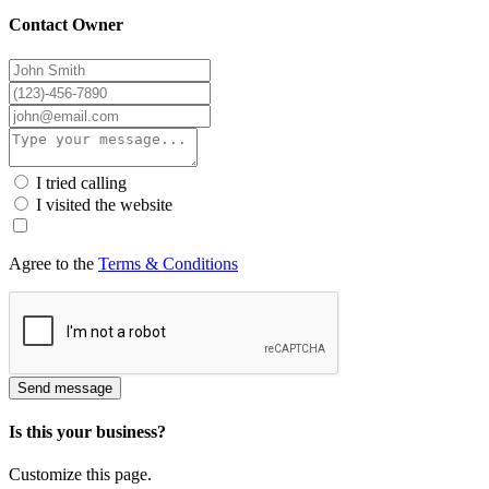
Contact Owner
I tried calling
I visited the website
Agree to the
Terms & Conditions
Send message
Is this your business?
Customize this page.