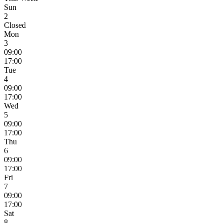
Sun
2
Closed
Mon
3
09:00
17:00
Tue
4
09:00
17:00
Wed
5
09:00
17:00
Thu
6
09:00
17:00
Fri
7
09:00
17:00
Sat
8