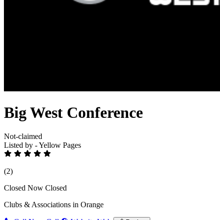
Big West Conference
Not-claimed
Listed by - Yellow Pages
(2)
Closed Now
Closed
Clubs & Associations in Orange