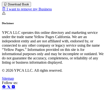
Download Book
I want to remove my Business
Disclaimer
YPCA LLC operates this online directory and marketing service
under the trade name Yellow Pages California. We are an
independent entity and are not affiliated with, endorsed by, or
connected to any other company or legacy service using the name
“Yellow Pages.” Information provided on this site is for
informational purposes only and may be incomplete or outdated. We
do not guarantee the accuracy, completeness, or reliability of any
listing or business information displayed.
© 2026 YPCA LLC. All rights reserved.
Sitemap
Follow us: