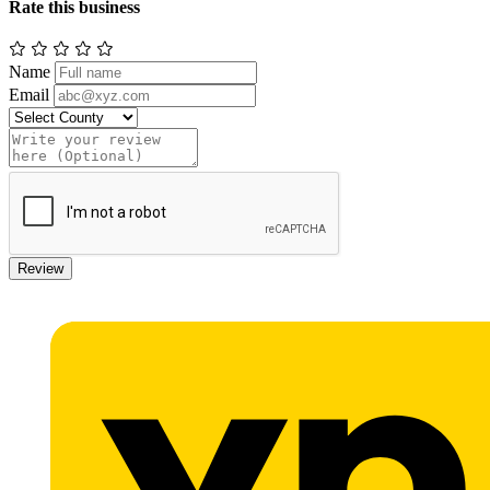
Rate this business
Name
Email
Review