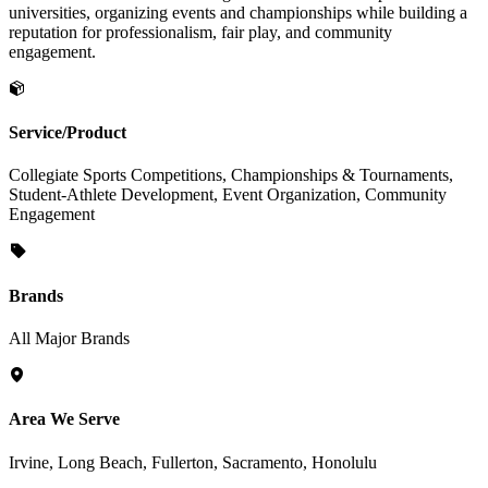
universities, organizing events and championships while building a
reputation for professionalism, fair play, and community
engagement.
Service/Product
Collegiate Sports Competitions, Championships & Tournaments,
Student-Athlete Development, Event Organization, Community
Engagement
Brands
All Major Brands
Area We Serve
Irvine, Long Beach, Fullerton, Sacramento, Honolulu