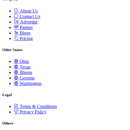
About Us
Contact Us
Advertise
Partner
Blogs
Pricing
Other States
Ohio
Texas
Illinois
Georgia
Washington
Legal
Terms & Conditions
Privacy Policy
Others