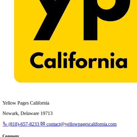
Yellow Pages California
Newark, Delaware 19713
(818)-657-8233
contact@yellowpagescalifornia.com
Company