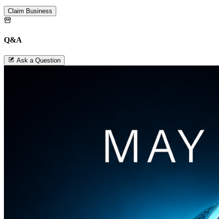
Claim Business
Q&A
Ask a Question