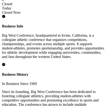
Closed
Today
Closed Now
Business Info
Big West Conference, headquartered in Irvine, California, is a
collegiate athletic conference that organizes competitions,
championships, and events across multiple sports. It supports
student-athletes, promotes sportsmanship, and provides opportunities
for athletic development while engaging universities, communities,
and fans throughout the western United States.
Business History
In Business Since 1969
Since its founding, Big West Conference has been dedicated to
fostering collegiate athletics, providing student-athletes with
competitive opportunities and promoting excellence in sports and
education. The conference has grown to include multiple