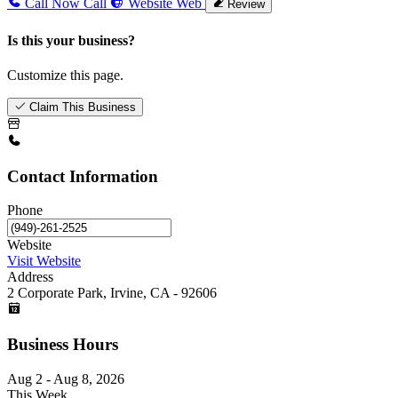
Call Now
Call
Website
Web
Review
Is this your business?
Customize this page.
Claim This Business
Contact Information
Phone
Website
Visit Website
Address
2 Corporate Park, Irvine, CA - 92606
Business Hours
Aug 2 - Aug 8, 2026
This Week